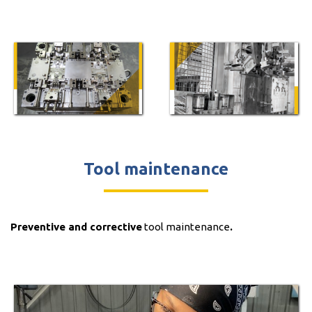
Tool maintenance
Preventive and corrective
tool maintenance
.