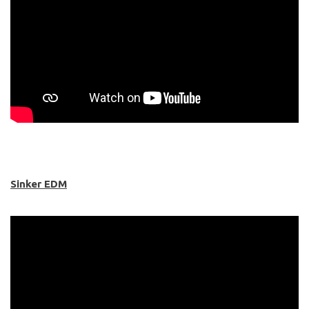
Sinker EDM