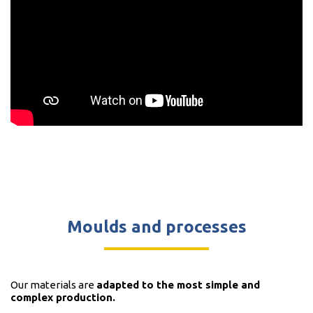
Moulds and processes
Our materials are
adapted to the most simple and
complex production.