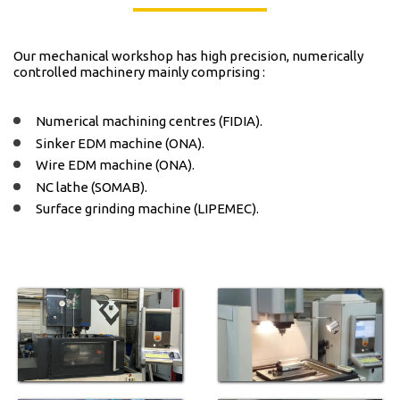
Our mechanical workshop has high precision, numerically
controlled machinery mainly comprising :
Numerical machining
centres
(FIDIA).
Sinker EDM
machine
(ONA).
Wire EDM machine (ONA).
NC
lathe
(SOMAB).
Surface
grinding
machine (LIPEMEC).