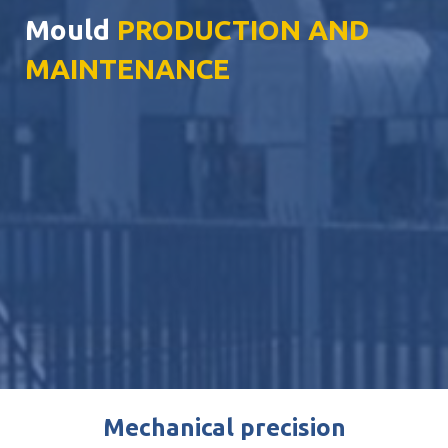
Mould
PRODUCTION AND
MAINTENANCE
Mechanical precision