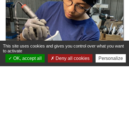
This site uses cookies and gives you control over what you want
to activate
OK, accept all
Deny all cookies
Personalize
CEGEPLAST SAS
130, rue Francis Garnier
58000 Nevers