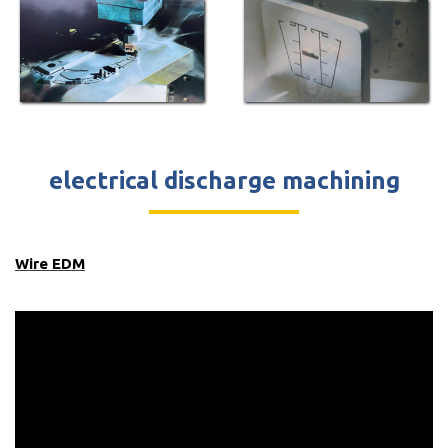
electrical discharge machining
Wire EDM